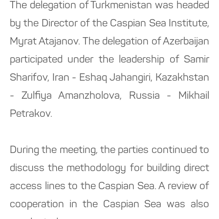
The delegation of Turkmenistan was headed
by the Director of the Caspian Sea Institute,
Myrat Atajanov. The delegation of Azerbaijan
participated under the leadership of Samir
Sharifov, Iran - Eshaq Jahangiri, Kazakhstan
- Zulfiya Amanzholova, Russia - Mikhail
Petrakov.
During the meeting, the parties continued to
discuss the methodology for building direct
access lines to the Caspian Sea. A review of
cooperation in the Caspian Sea was also