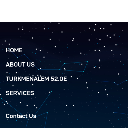
HOME
ABOUT US
TURKMENALEM 52.0E
SERVICES
Contact Us