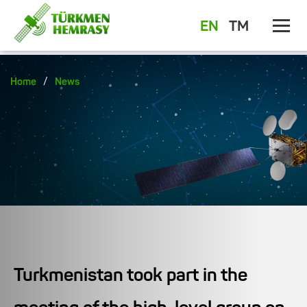
EN
TM
/
Home
News
Turkmenistan took part in the