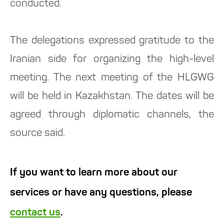
conducted.
The delegations expressed gratitude to the
Iranian side for organizing the high-level
meeting. The next meeting of the HLGWG
will be held in Kazakhstan. The dates will be
agreed through diplomatic channels, the
source said.
If you want to learn more about our
services or have any questions, please
contact us
.