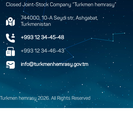
Closed Joint-Stock Company “Turkmen hemrasy”
744000, 10-A Seydi str, Ashgabat,
Turkmenistan
+993 12 34-45-48
+993 12 34-46-43
info@turkmenhemrasy.gov.tm
Turkmen hemrasy 2026. All Rights Reserved