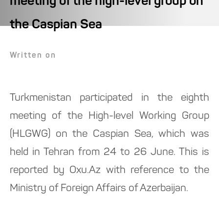
meeting of the high-level group on
the Caspian Sea
Written on
Turkmenistan participated in the eighth
meeting of the High-level Working Group
(HLGWG) on the Caspian Sea, which was
held in Tehran from 24 to 26 June. This is
reported by Oxu.Az with reference to the
Ministry of Foreign Affairs of Azerbaijan.