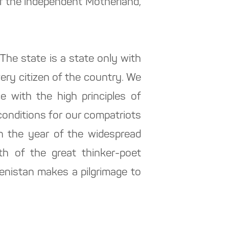
of the independent Motherland,
The state is a state only with
very citizen of the country. We
 with the high principles of
conditions for our compatriots
In the year of the widespread
rth of the great thinker-poet
enistan makes a pilgrimage to