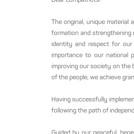
Dear compatriots!
The original, unique material 
formation and strengthening o
identity and respect for our
importance to our national 
improving our society on the b
of the people, we achieve gran
Having successfully implemen
following the path of independ
Guided by our peaceful, bene