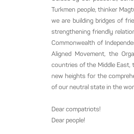
Turkmen people, thinker Magtum
we are building bridges of f
strengthening friendly relati
Commonwealth of Independent
Aligned Movement, the Organ
countries of the Middle East, 
new heights for the compreh
of our neutral state in the wor
Dear compatriots!
Dear people!