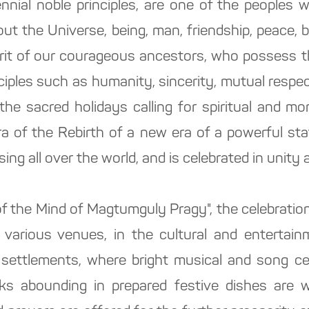
nial noble principles, are one of the peoples w
out the Universe, being, man, friendship, peace,
merit of our courageous ancestors, who possess 
nciples such as humanity, sincerity, mutual respect
the sacred holidays calling for spiritual and mor
era of the Rebirth of a new era of a powerful st
ing all over the world, and is celebrated in unity
f the Mind of Magtumguly Pragy", the celebration
at various venues, in the cultural and entertain
 settlements, where bright musical and song cele
ks abounding in prepared festive dishes are wi