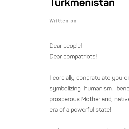
Turkmenistan
Written on
Dear people!
Dear compatriots!
I cordially congratulate you o
symbolizing humanism, benev
prosperous Motherland, native 
era of a powerful state!