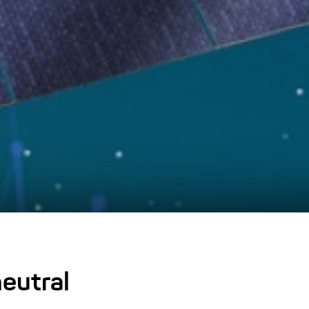
eutral