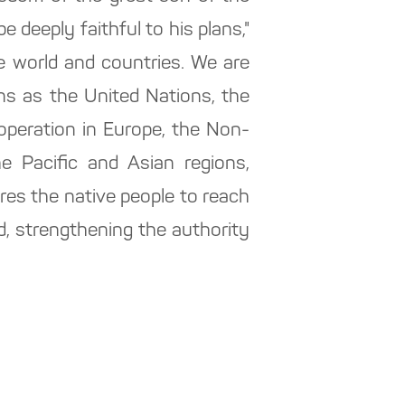
 deeply faithful to his plans,"
e world and countries. We are
ons as the United Nations, the
peration in Europe, the Non-
e Pacific and Asian regions,
ires the native people to reach
 strengthening the authority