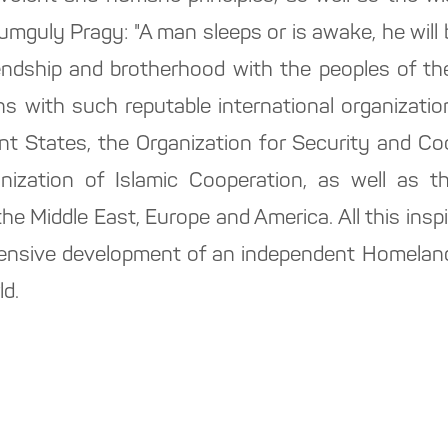
guly Pragy: "A man sleeps or is awake, he will be
riendship and brotherhood with the peoples of th
ons with such reputable international organizati
 States, the Organization for Security and Coo
ization of Islamic Cooperation, as well as th
the Middle East, Europe and America. All this insp
ensive development of an independent Homeland,
ld.