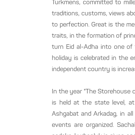
Turkmens, committed to millen
traditions, customs, views ab
to perfection. Great is the 
traits, in the formation of pri
turn Eid al-Adha into one of 
holiday is celebrated in the 
independent country is increas
In the year "The Storehouse o
is held at the state level, 
Ashgabat and Arkadag, in all
events are organized. Sacha