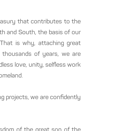
reasury that contributes to the
th and South, the basis of our
 That is why, attaching great
r thousands of years, we are
less love, unity, selfless work
Homeland.
 projects, we are confidently
isdom of the great son of the