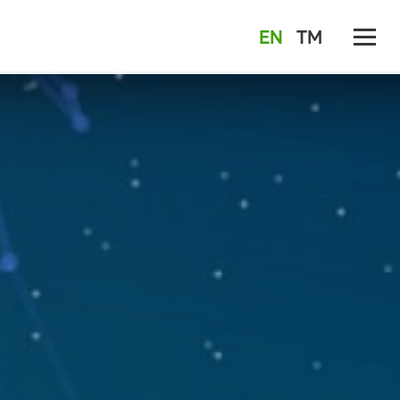
EN
TM