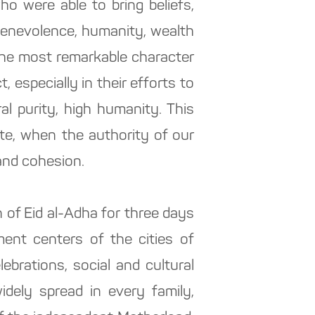
ho were able to bring beliefs,
 benevolence, humanity, wealth
the most remarkable character
, especially in their efforts to
al purity, high humanity. This
ate, when the authority of our
 and cohesion.
 of Eid al-Adha for three days
ment centers of the cities of
brations, social and cultural
dely spread in every family,