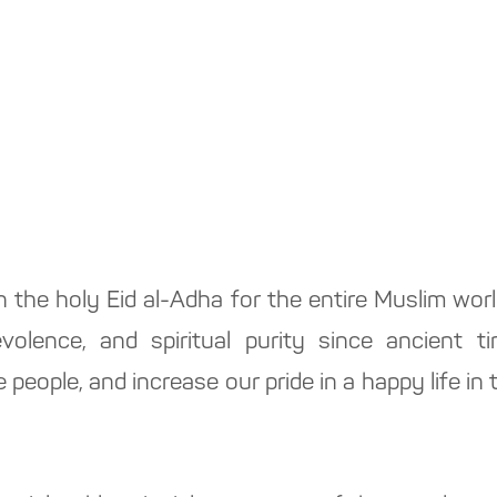
n the holy Eid al-Adha for the entire Muslim wor
olence, and spiritual purity since ancient ti
people, and increase our pride in a happy life in 