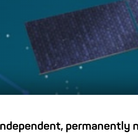
 independent, permanently n