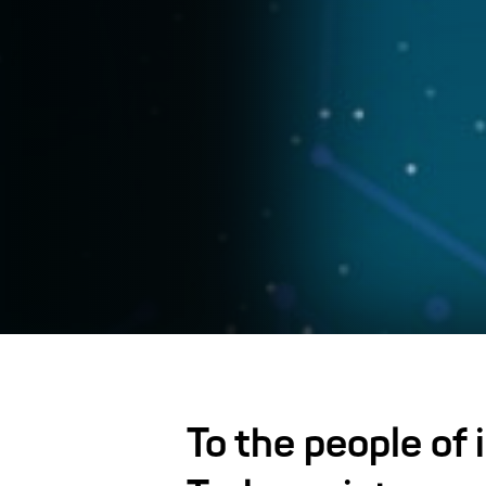
To the people of