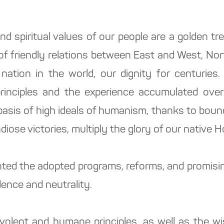
and spiritual values of our people are a golden t
f friendly relations between East and West, Nor
 nation in the world, our dignity for centuries.
principles and the experience accumulated ove
asis of high ideals of humanism, thanks to bound
diose victories, multiply the glory of our native 
ted the adopted programs, reforms, and promising
ence and neutrality.
volent and humane principles, as well as the w