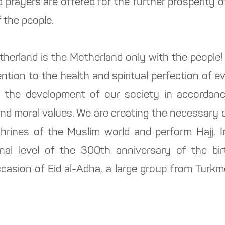
 prayers are offered for the further prosperity 
 the people.
erland is the Motherland only with the people! 
ention to the health and spiritual perfection of e
o the development of our society in accordance
and moral values. We are creating the necessary 
hrines of the Muslim world and perform Hajj. 
onal level of the 300th anniversary of the bi
asion of Eid al-Adha, a large group from Turkm