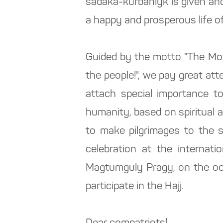
sadaka-kurbanlyk is given and
a happy and prosperous life of
Guided by the motto "The Moth
the people!", we pay great att
attach special importance t
humanity, based on spiritual 
to make pilgrimages to the s
celebration at the internati
Magtumguly Pragy, on the occ
participate in the Hajj.