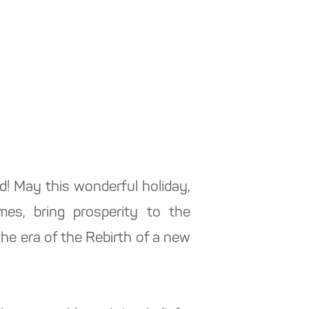
ld! May this wonderful holiday,
mes, bring prosperity to the
the era of the Rebirth of a new