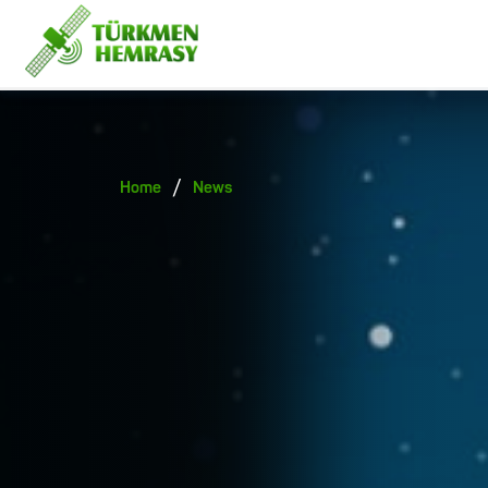
/
Home
News