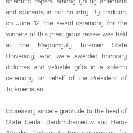
scientific papers among young scientists
and students in our country. By tradition,
on June 12, the award ceremony for the
winners of this prestigious review was held
at the Magtumguly Turkmen State
University, who were awarded honorary
diplomas and valuable gifts in a solemn
ceremony on behalf of the President of
Turkmenistan.
Expressing sincere gratitude to the head of
State Serdar Berdimuhamedov and Hero-