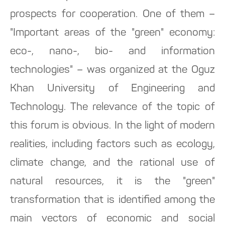
prospects for cooperation. One of them –
"Important areas of the "green" economy:
eco-, nano-, bio- and information
technologies" – was organized at the Oguz
Khan University of Engineering and
Technology. The relevance of the topic of
this forum is obvious. In the light of modern
realities, including factors such as ecology,
climate change, and the rational use of
natural resources, it is the "green"
transformation that is identified among the
main vectors of economic and social