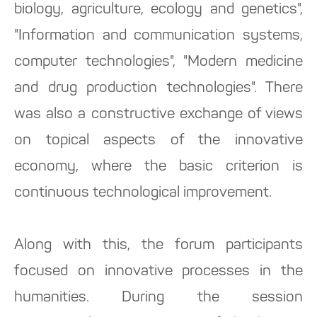
biology, agriculture, ecology and genetics",
"Information and communication systems,
computer technologies", "Modern medicine
and drug production technologies". There
was also a constructive exchange of views
on topical aspects of the innovative
economy, where the basic criterion is
continuous technological improvement.
Along with this, the forum participants
focused on innovative processes in the
humanities. During the session