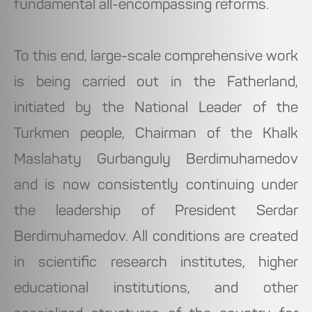
fundamental all-encompassing reforms.
To this end, large-scale comprehensive work
is being carried out in the Fatherland,
initiated by the National Leader of the
Turkmen people, Chairman of the Khalk
Maslahaty Gurbanguly Berdimuhamedov
and is now consistently continuing under
the leadership of President Serdar
Berdimuhamedov. All conditions are created
in scientific research institutes, higher
educational institutions, and other