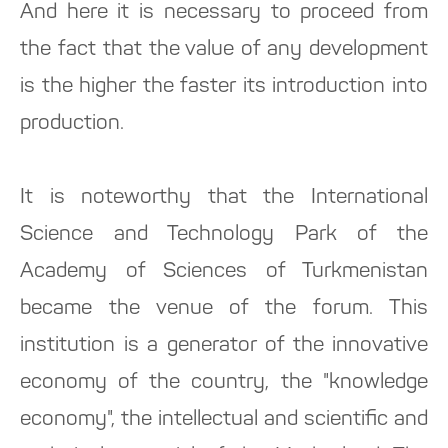
And here it is necessary to proceed from
the fact that the value of any development
is the higher the faster its introduction into
production.
It is noteworthy that the International
Science and Technology Park of the
Academy of Sciences of Turkmenistan
became the venue of the forum. This
institution is a generator of the innovative
economy of the country, the "knowledge
economy", the intellectual and scientific and