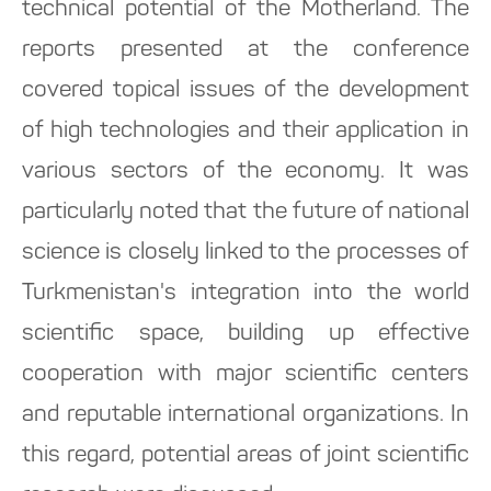
technical potential of the Motherland. The
reports presented at the conference
covered topical issues of the development
of high technologies and their application in
various sectors of the economy. It was
particularly noted that the future of national
science is closely linked to the processes of
Turkmenistan's integration into the world
scientific space, building up effective
cooperation with major scientific centers
and reputable international organizations. In
this regard, potential areas of joint scientific