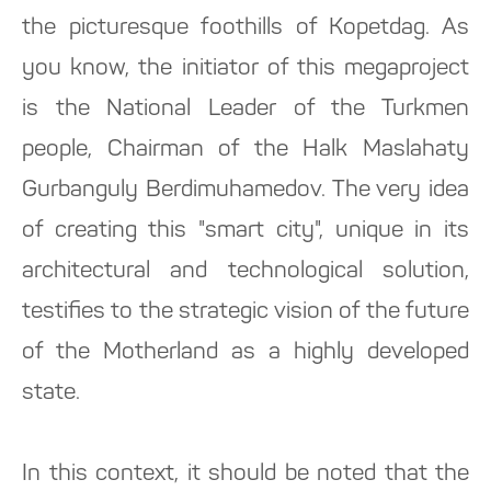
the picturesque foothills of Kopetdag. As
you know, the initiator of this megaproject
is the National Leader of the Turkmen
people, Chairman of the Halk Maslahaty
Gurbanguly Berdimuhamedov. The very idea
of creating this "smart city", unique in its
architectural and technological solution,
testifies to the strategic vision of the future
of the Motherland as a highly developed
state.
In this context, it should be noted that the