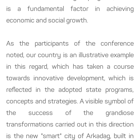
is a fundamental factor in achieving
economic and social growth.
As the participants of the conference
noted, our country is an illustrative example
in this regard, which has taken a course
towards innovative development, which is
reflected in the adopted state programs,
concepts and strategies. A visible symbol of
the success of the grandiose
transformations carried out in this direction
is the new "smart" city of Arkadag, built in