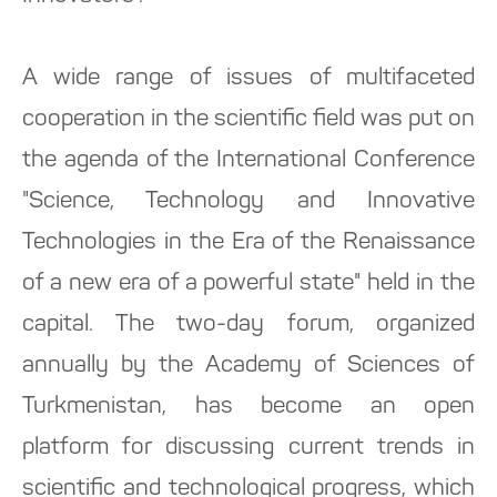
A wide range of issues of multifaceted
cooperation in the scientific field was put on
the agenda of the International Conference
"Science, Technology and Innovative
Technologies in the Era of the Renaissance
of a new era of a powerful state" held in the
capital. The two-day forum, organized
annually by the Academy of Sciences of
Turkmenistan, has become an open
platform for discussing current trends in
scientific and technological progress, which