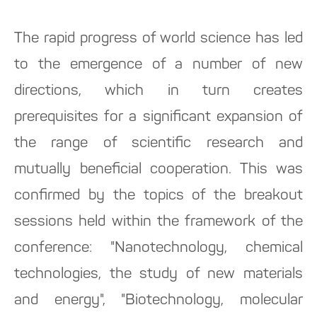
The rapid progress of world science has led
to the emergence of a number of new
directions, which in turn creates
prerequisites for a significant expansion of
the range of scientific research and
mutually beneficial cooperation. This was
confirmed by the topics of the breakout
sessions held within the framework of the
conference: "Nanotechnology, chemical
technologies, the study of new materials
and energy", "Biotechnology, molecular