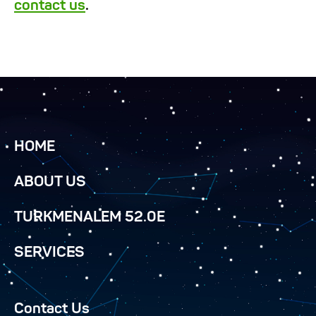
contact us
.
HOME
ABOUT US
TURKMENALEM 52.0E
SERVICES
Contact Us