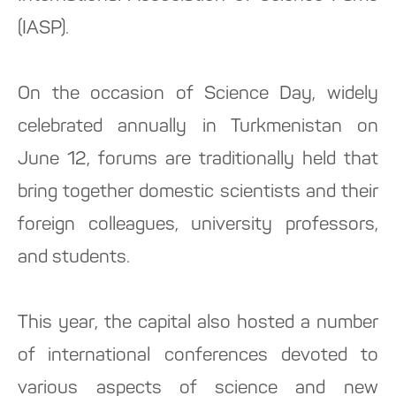
(IASP).
On the occasion of Science Day, widely
celebrated annually in Turkmenistan on
June 12, forums are traditionally held that
bring together domestic scientists and their
foreign colleagues, university professors,
and students.
This year, the capital also hosted a number
of international conferences devoted to
various aspects of science and new