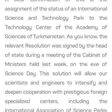
A clear confirmation of this is the
assignment of the status of an International
Science and Technology Park to the
Technology Center of the Academy of
Sciences of Turkmenistan. As you know, the
relevant Resolution was signed by the head
of state during a meeting of the Cabinet of
Ministers held last week, on the eve of
Science Day. This solution will allow our
scientists and engineers to intensify and
deepen cooperation with prestigious foreign
specialized centers, including the
International Association of Science Parks