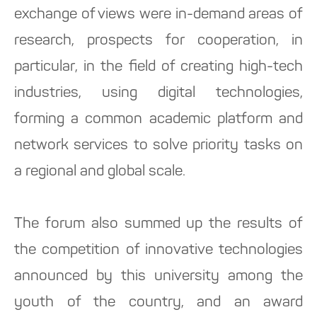
exchange of views were in-demand areas of
research, prospects for cooperation, in
particular, in the field of creating high-tech
industries, using digital technologies,
forming a common academic platform and
network services to solve priority tasks on
a regional and global scale.
The forum also summed up the results of
the competition of innovative technologies
announced by this university among the
youth of the country, and an award