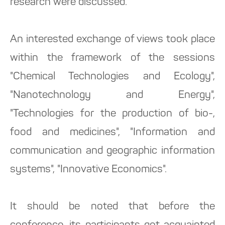
research were discussed.
An interested exchange of views took place
within the framework of the sessions
"Chemical Technologies and Ecology",
"Nanotechnology and Energy",
"Technologies for the production of bio-,
food and medicines", "Information and
communication and geographic information
systems", "Innovative Economics".
It should be noted that before the