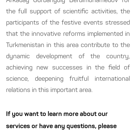
Arkadag Gurbanguly Berdimuhamedov for
the full support of scientific activities, the
participants of the festive events stressed
that the innovative reforms implemented in
Turkmenistan in this area contribute to the
dynamic development of the country,
achieving new successes in the field of
science, deepening fruitful international
relations in this important area.
If you want to learn more about our
services or have any questions, please