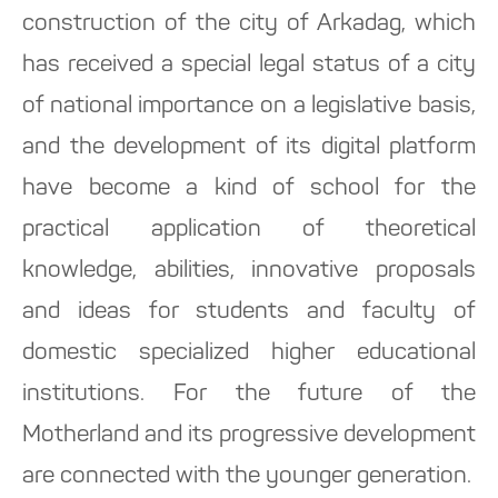
construction of the city of Arkadag, which
has received a special legal status of a city
of national importance on a legislative basis,
and the development of its digital platform
have become a kind of school for the
practical application of theoretical
knowledge, abilities, innovative proposals
and ideas for students and faculty of
domestic specialized higher educational
institutions. For the future of the
Motherland and its progressive development
are connected with the younger generation.