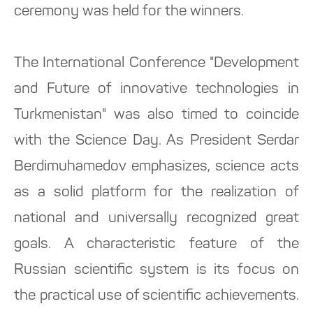
ceremony was held for the winners.
The International Conference "Development
and Future of innovative technologies in
Turkmenistan" was also timed to coincide
with the Science Day. As President Serdar
Berdimuhamedov emphasizes, science acts
as a solid platform for the realization of
national and universally recognized great
goals. A characteristic feature of the
Russian scientific system is its focus on
the practical use of scientific achievements.