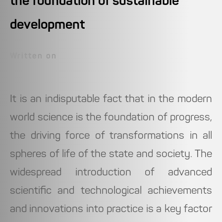
the foundation of sustainable
development
Written on
It is an indisputable fact that in the modern
world science is the foundation of progress,
the driving force of transformations in all
spheres of life of the state and society. The
widespread introduction of advanced
scientific and technological achievements
and innovations into practice is a key factor