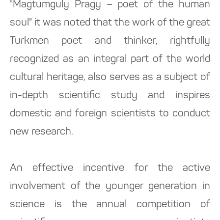
"Magtumguly Pragy – poet of the human
soul" it was noted that the work of the great
Turkmen poet and thinker, rightfully
recognized as an integral part of the world
cultural heritage, also serves as a subject of
in-depth scientific study and inspires
domestic and foreign scientists to conduct
new research.
An effective incentive for the active
involvement of the younger generation in
science is the annual competition of