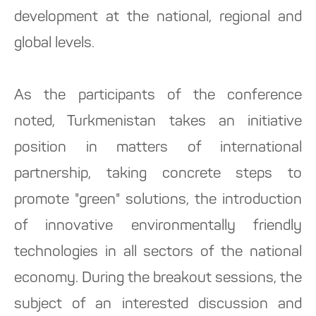
development at the national, regional and
global levels.
As the participants of the conference
noted, Turkmenistan takes an initiative
position in matters of international
partnership, taking concrete steps to
promote "green" solutions, the introduction
of innovative environmentally friendly
technologies in all sectors of the national
economy. During the breakout sessions, the
subject of an interested discussion and