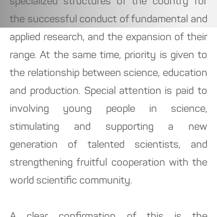
specialized structures of the country for
the successful conduct of fundamental and
applied research, and the expansion of their
range. At the same time, priority is given to
the relationship between science, education
and production. Special attention is paid to
involving young people in science,
stimulating and supporting a new
generation of talented scientists, and
strengthening fruitful cooperation with the
world scientific community.