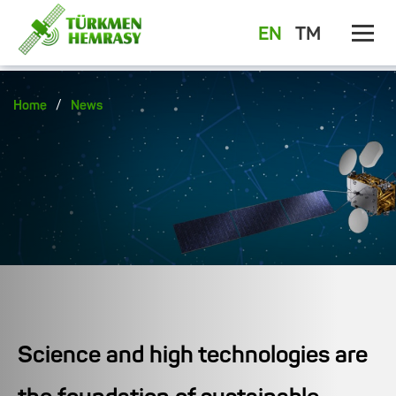
EN
TM
/
Home
News
Science and high technologies are