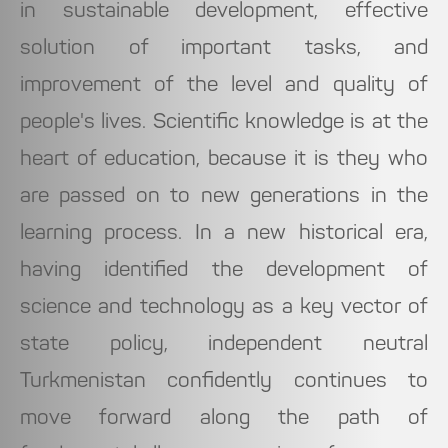
in sustainable development, effective
solution of important tasks, and
improvement of the level and quality of
people's lives. Scientific knowledge is at the
heart of education, because it is they who
are passed on to new generations in the
learning process. In a new historical era,
having identified the development of
science and technology as a key vector of
state policy, independent neutral
Turkmenistan confidently continues to
move forward along the path of