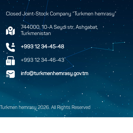
Closed Joint-Stock Company “Turkmen hemrasy”
744000, 10-A Seydi str, Ashgabat,
Turkmenistan
+993 12 34-45-48
+993 12 34-46-43
info@turkmenhemrasy.gov.tm
Turkmen hemrasy 2026. All Rights Reserved