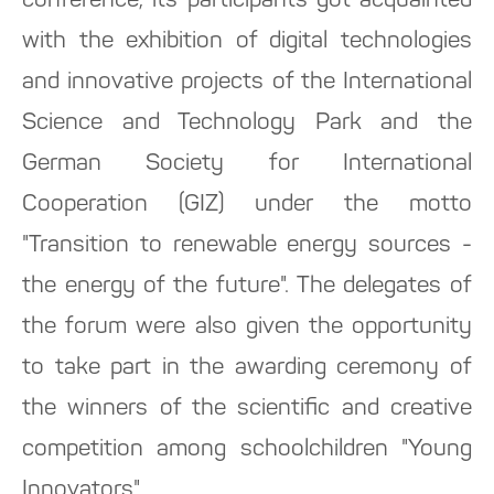
conference, its participants got acquainted
with the exhibition of digital technologies
and innovative projects of the International
Science and Technology Park and the
German Society for International
Cooperation (GIZ) under the motto
"Transition to renewable energy sources -
the energy of the future". The delegates of
the forum were also given the opportunity
to take part in the awarding ceremony of
the winners of the scientific and creative
competition among schoolchildren "Young
Innovators".