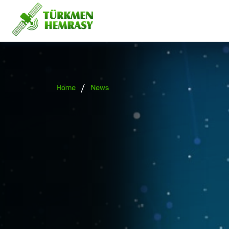
/
Home
News