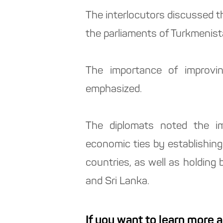
The interlocutors discussed t
the parliaments of Turkmenist
The importance of improvin
emphasized.
The diplomats noted the imp
economic ties by establishin
countries, as well as holding
and Sri Lanka.
If you want to learn more 