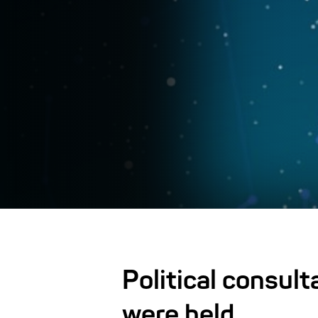
Political consul
were held