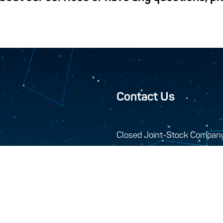
Contact Us
Closed Joint-Stock Compan
744000, 10-A Seydi s
+993 12 34-45-48
+993 12 34-46-43