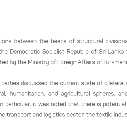
ons between the heads of structural divisions 
the Democratic Socialist Republic of Sri Lanka 
ted by the Ministry of Foreign Affairs of Turkmen
arties discussed the current state of bilateral re
l, humanitarian, and agricultural spheres, and 
In particular, it was noted that there is potentia
he transport and logistics sector, the textile indu