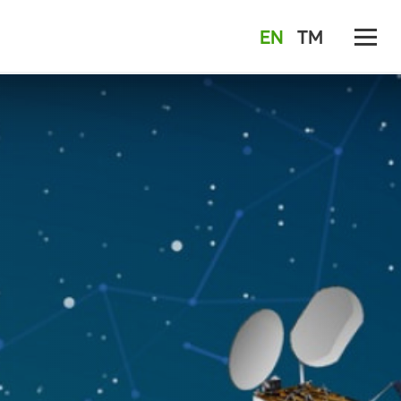
EN
TM