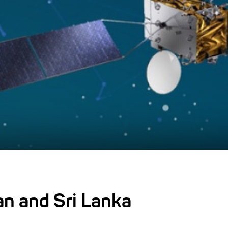
an and Sri Lanka