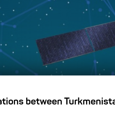
tations between Turkmenist