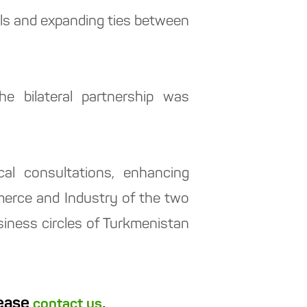
els and expanding ties between
e bilateral partnership was
cal consultations, enhancing
merce and Industry of the two
siness circles of Turkmenistan
lease
.
contact us