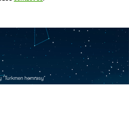
y “Turkmen hemrasy”
tr, Ashgabat, Turkmenistan