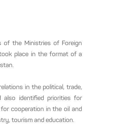
of the Ministries of Foreign
took place in the format of a
istan.
lations in the political, trade,
also identified priorities for
l for cooperation in the oil and
stry, tourism and education.