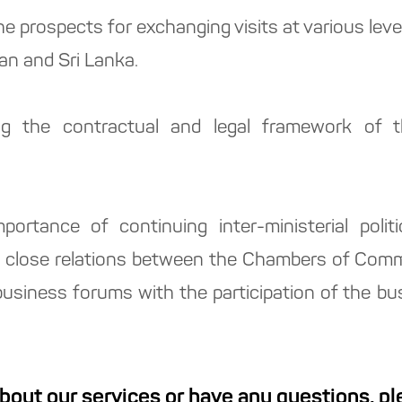
he prospects for exchanging visits at various lev
an and Sri Lanka.
g the contractual and legal framework of th
ortance of continuing inter-ministerial politi
g close relations between the Chambers of Com
 business forums with the participation of the bu
about our services or have any questions, p