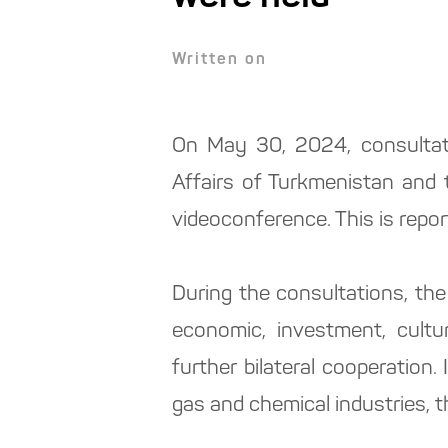
Written on
On May 30, 2024, consultati
Affairs of Turkmenistan and 
videoconference. This is repor
During the consultations, the p
economic, investment, cultura
further bilateral cooperation. 
gas and chemical industries, t