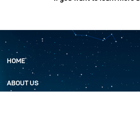
HOME
ABOUT US
TURKMENALEM 52.0E
SERVICES