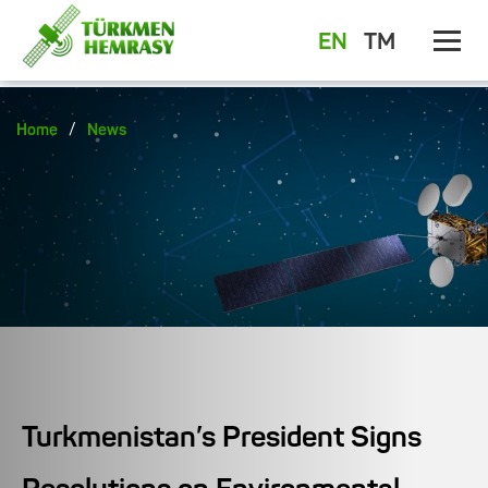
EN
TM
/
Home
News
Turkmenistan’s President Signs