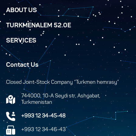
ABOUT US
TURKMENALEM 52.0E
SERVICES
Contact Us
Closed Joint-Stock Company “Turkmen hemrasy”
744000, 10-A Seydi str, Ashgabat,
Turkmenistan
+993 12 34-45-48
+993 12 34-46-43