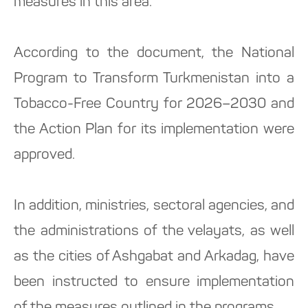
measures in this area.
According to the document, the National
Program to Transform Turkmenistan into a
Tobacco-Free Country for 2026–2030 and
the Action Plan for its implementation were
approved.
In addition, ministries, sectoral agencies, and
the administrations of the velayats, as well
as the cities of Ashgabat and Arkadag, have
been instructed to ensure implementation