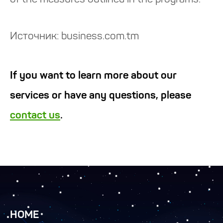
of the measures outlined in the programs.
Источник: business.com.tm
If you want to learn more about our
services or have any questions, please
contact us
.
HOME