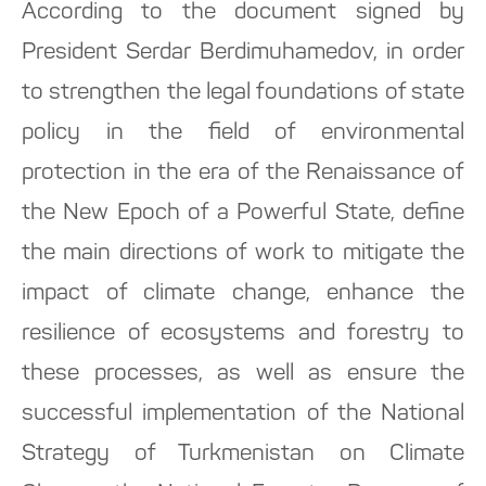
According to the document signed by
President Serdar Berdimuhamedov, in order
to strengthen the legal foundations of state
policy in the field of environmental
protection in the era of the Renaissance of
the New Epoch of a Powerful State, define
the main directions of work to mitigate the
impact of climate change, enhance the
resilience of ecosystems and forestry to
these processes, as well as ensure the
successful implementation of the National
Strategy of Turkmenistan on Climate