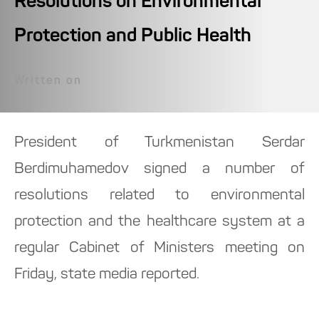
Resolutions on Environmental
Protection and Public Health
Written on
President of Turkmenistan Serdar
Berdimuhamedov signed a number of
resolutions related to environmental
protection and the healthcare system at a
regular Cabinet of Ministers meeting on
Friday, state media reported.