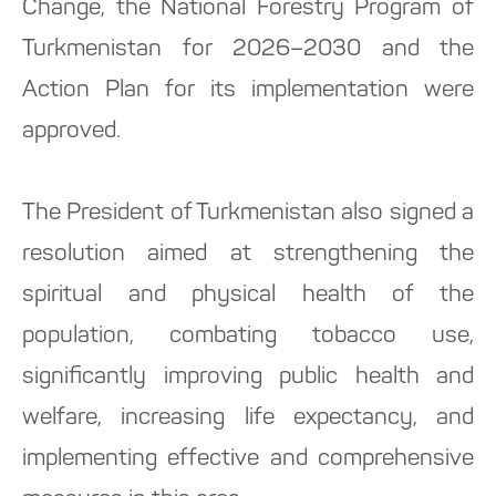
Change, the National Forestry Program of
Turkmenistan for 2026–2030 and the
Action Plan for its implementation were
approved.
The President of Turkmenistan also signed a
resolution aimed at strengthening the
spiritual and physical health of the
population, combating tobacco use,
significantly improving public health and
welfare, increasing life expectancy, and
implementing effective and comprehensive