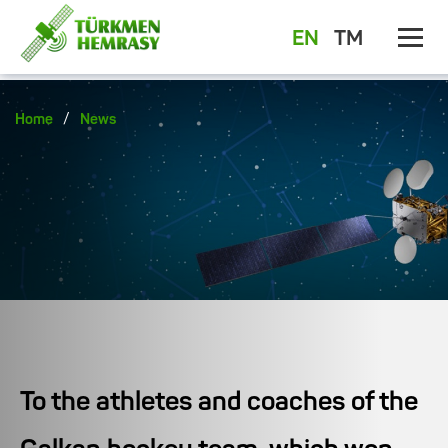
EN
TM
/
Home
News
To the athletes and coaches of the