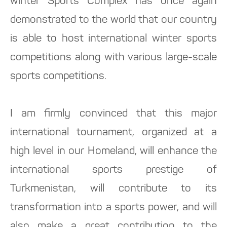
winter Sports Complex has once again
demonstrated to the world that our country
is able to host international winter sports
competitions along with various large-scale
sports competitions.
I am firmly convinced that this major
international tournament, organized at a
high level in our Homeland, will enhance the
international sports prestige of
Turkmenistan, will contribute to its
transformation into a sports power, and will
also make a great contribution to the