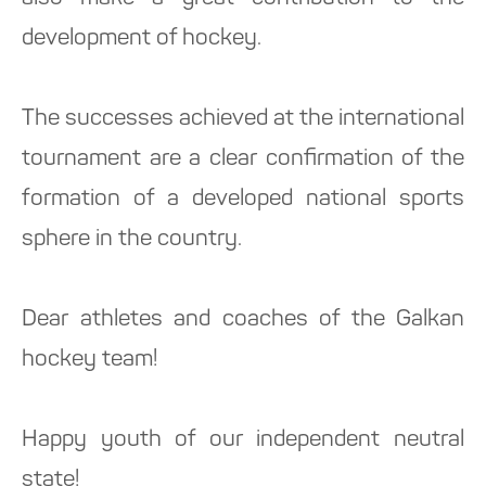
development of hockey.
The successes achieved at the international
tournament are a clear confirmation of the
formation of a developed national sports
sphere in the country.
Dear athletes and coaches of the Galkan
hockey team!
Happy youth of our independent neutral
state!