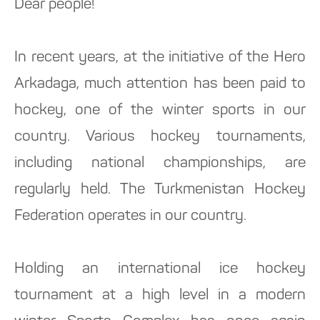
Dear people!
In recent years, at the initiative of the Hero
Arkadaga, much attention has been paid to
hockey, one of the winter sports in our
country. Various hockey tournaments,
including national championships, are
regularly held. The Turkmenistan Hockey
Federation operates in our country.
Holding an international ice hockey
tournament at a high level in a modern