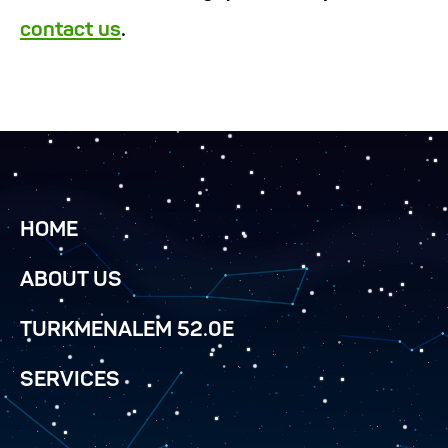
contact us
.
HOME
ABOUT US
TURKMENALEM 52.0E
SERVICES