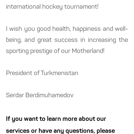
international hockey tournament!
I wish you good health, happiness and well-
being, and great success in increasing the
sporting prestige of our Motherland!
President of Turkmenistan
Serdar Berdimuhamedov
If you want to learn more about our
services or have any questions, please