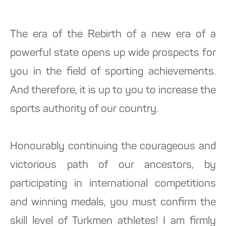
The era of the Rebirth of a new era of a
powerful state opens up wide prospects for
you in the field of sporting achievements.
And therefore, it is up to you to increase the
sports authority of our country.
Honourably continuing the courageous and
victorious path of our ancestors, by
participating in international competitions
and winning medals, you must confirm the
skill level of Turkmen athletes! I am firmly