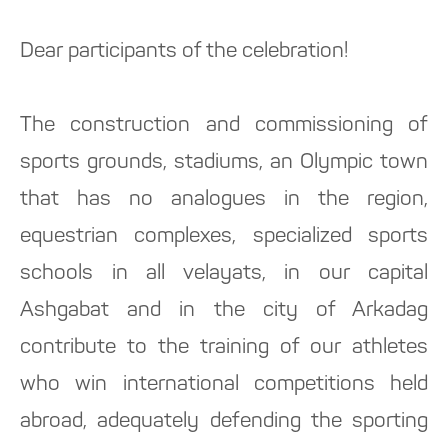
Dear participants of the celebration!
The construction and commissioning of
sports grounds, stadiums, an Olympic town
that has no analogues in the region,
equestrian complexes, specialized sports
schools in all velayats, in our capital
Ashgabat and in the city of Arkadag
contribute to the training of our athletes
who win international competitions held
abroad, adequately defending the sporting