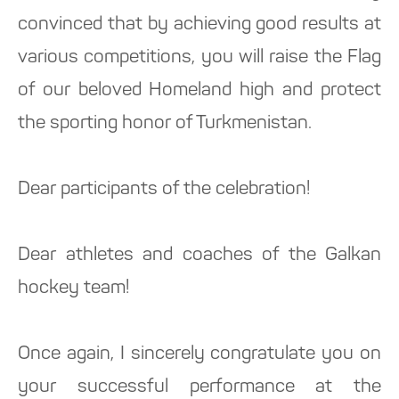
convinced that by achieving good results at
various competitions, you will raise the Flag
of our beloved Homeland high and protect
the sporting honor of Turkmenistan.
Dear participants of the celebration!
Dear athletes and coaches of the Galkan
hockey team!
Once again, I sincerely congratulate you on
your successful performance at the