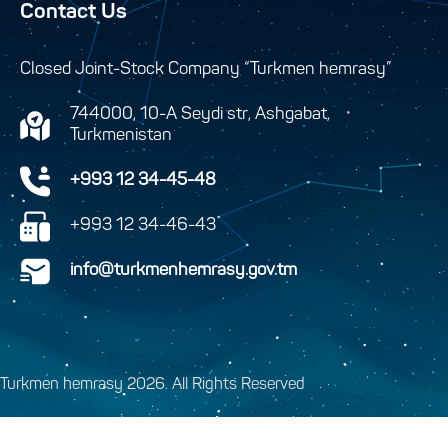
Contact Us
Closed Joint-Stock Company “Turkmen hemrasy”
744000, 10-A Seydi str, Ashgabat,
Turkmenistan
+993 12 34-45-48
+993 12 34-46-43
info@turkmenhemrasy.gov.tm
Turkmen hemrasy 2026. All Rights Reserved