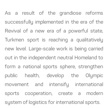
As a result of the grandiose reforms
successfully implemented in the era of the
Revival of a new era of a powerful state,
Turkmen sport is reaching a qualitatively
new level. Large-scale work is being carried
out in the independent neutral Homeland to
form a national sports sphere, strengthen
public health, develop the Olympic
movement and intensify international
sports cooperation, create a modern
system of logistics for international sports.