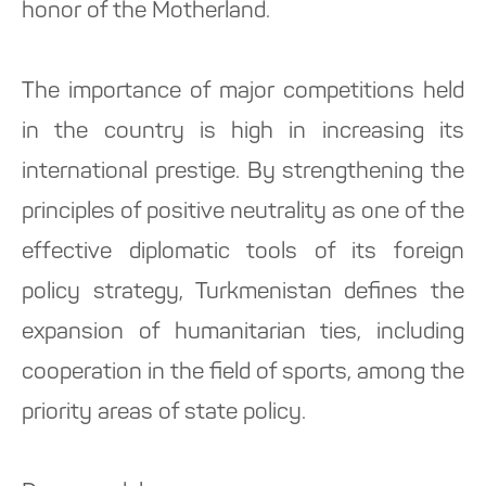
honor of the Motherland.
The importance of major competitions held
in the country is high in increasing its
international prestige. By strengthening the
principles of positive neutrality as one of the
effective diplomatic tools of its foreign
policy strategy, Turkmenistan defines the
expansion of humanitarian ties, including
cooperation in the field of sports, among the
priority areas of state policy.