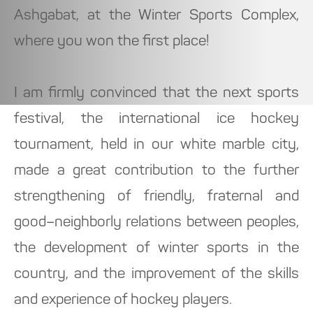
Ashgabat, at the Winter Sports Complex,
where you won the first place!
I am firmly convinced that the next sports
festival, the international ice hockey
tournament, held in our white marble city,
made a great contribution to the further
strengthening of friendly, fraternal and
good–neighborly relations between peoples,
the development of winter sports in the
country, and the improvement of the skills
and experience of hockey players.