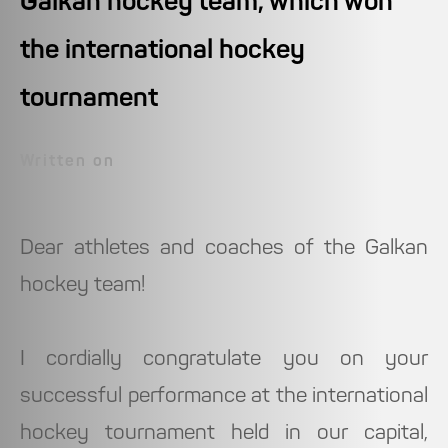
Galkan hockey team, which won
the international hockey
tournament
Written on
Dear athletes and coaches of the Galkan
hockey team!
I cordially congratulate you on your
successful performance at the international
hockey tournament held in our capital,