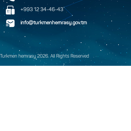
+993 12 34-46-43
info@turkmenhemrasy.gov.tm
Turkmen hemrasy 2026. All Rights Reserved