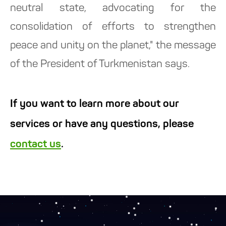
neutral state, advocating for the
consolidation of efforts to strengthen
peace and unity on the planet," the message
of the President of Turkmenistan says.
If you want to learn more about our
services or have any questions, please
contact us
.