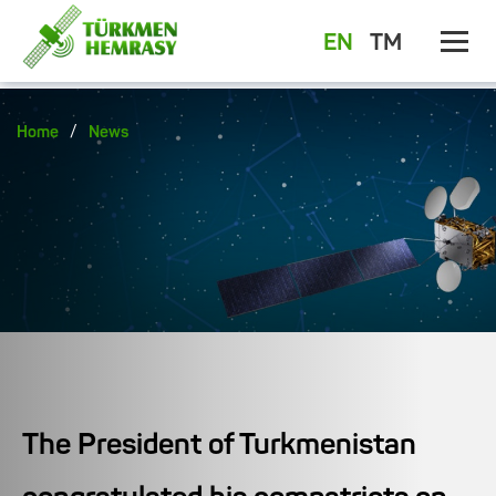
EN
TM
/
Home
News
The President of Turkmenistan