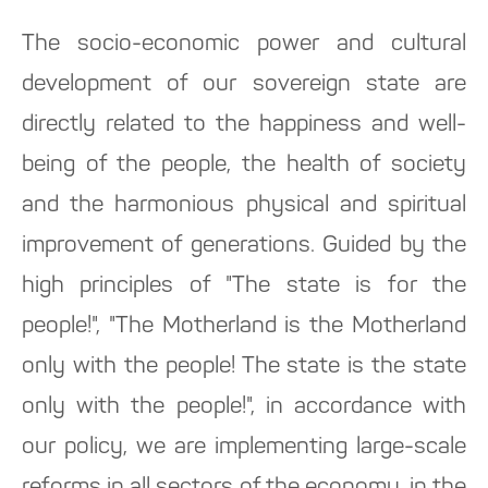
The socio-economic power and cultural
development of our sovereign state are
directly related to the happiness and well-
being of the people, the health of society
and the harmonious physical and spiritual
improvement of generations. Guided by the
high principles of "The state is for the
people!", "The Motherland is the Motherland
only with the people! The state is the state
only with the people!", in accordance with
our policy, we are implementing large-scale