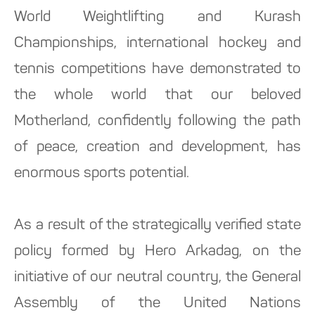
World Weightlifting and Kurash
Championships, international hockey and
tennis competitions have demonstrated to
the whole world that our beloved
Motherland, confidently following the path
of peace, creation and development, has
enormous sports potential.
As a result of the strategically verified state
policy formed by Hero Arkadag, on the
initiative of our neutral country, the General
Assembly of the United Nations