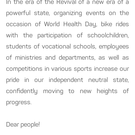
In the era of the Revival of a new era of a
powerful state, organizing events on the
occasion of World Health Day, bike rides
with the participation of schoolchildren,
students of vocational schools, employees
of ministries and departments, as well as
competitions in various sports increase our
pride in our independent neutral state,
confidently moving to new heights of
progress.
Dear people!