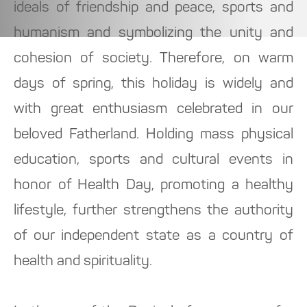
ideals of friendship and peace, sports and
humanism and symbolizing the unity and
cohesion of society. Therefore, on warm
days of spring, this holiday is widely and
with great enthusiasm celebrated in our
beloved Fatherland. Holding mass physical
education, sports and cultural events in
honor of Health Day, promoting a healthy
lifestyle, further strengthens the authority
of our independent state as a country of
health and spirituality.