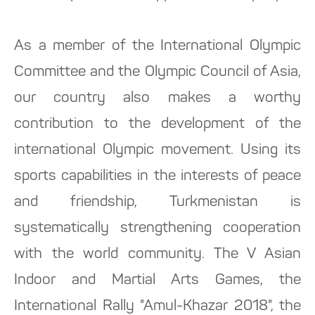
As a member of the International Olympic
Committee and the Olympic Council of Asia,
our country also makes a worthy
contribution to the development of the
international Olympic movement. Using its
sports capabilities in the interests of peace
and friendship, Turkmenistan is
systematically strengthening cooperation
with the world community. The V Asian
Indoor and Martial Arts Games, the
International Rally "Amul-Khazar 2018", the