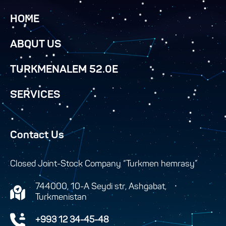
HOME
ABOUT US
TURKMENALEM 52.0E
SERVICES
Contact Us
Closed Joint-Stock Company “Turkmen hemrasy”
744000, 10-A Seydi str, Ashgabat,
Turkmenistan
+993 12 34-45-48