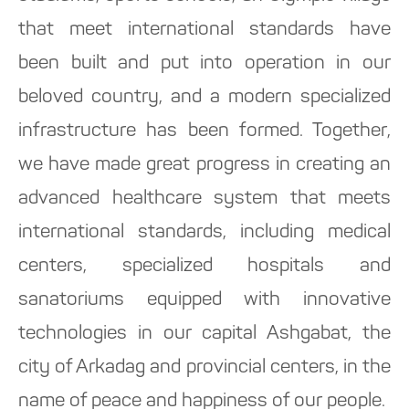
that meet international standards have
been built and put into operation in our
beloved country, and a modern specialized
infrastructure has been formed. Together,
we have made great progress in creating an
advanced healthcare system that meets
international standards, including medical
centers, specialized hospitals and
sanatoriums equipped with innovative
technologies in our capital Ashgabat, the
city of Arkadag and provincial centers, in the
name of peace and happiness of our people.