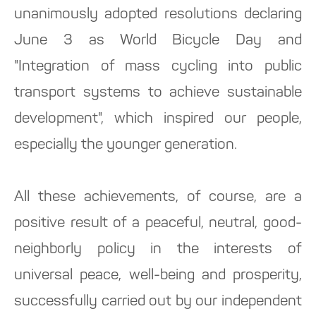
unanimously adopted resolutions declaring
June 3 as World Bicycle Day and
"Integration of mass cycling into public
transport systems to achieve sustainable
development", which inspired our people,
especially the younger generation.
All these achievements, of course, are a
positive result of a peaceful, neutral, good-
neighborly policy in the interests of
universal peace, well-being and prosperity,
successfully carried out by our independent