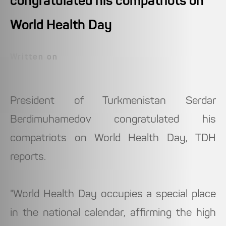
congratulated his compatriots on
World Health Day
Written on
President of Turkmenistan Serdar
Berdimuhamedov congratulated his
compatriots on World Health Day, TDH
reports.
"World Health Day occupies a special place
in the national calendar, affirming the high