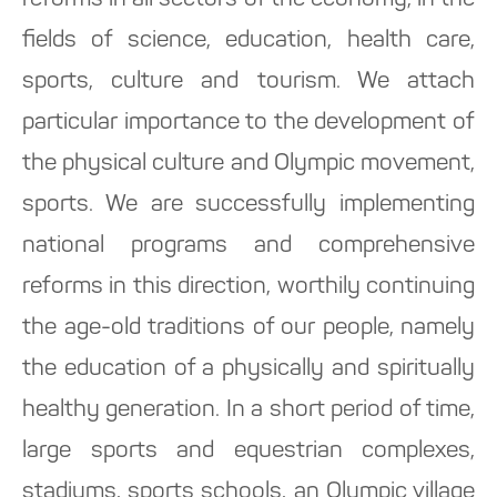
reforms in all sectors of the economy, in the
fields of science, education, health care,
sports, culture and tourism. We attach
particular importance to the development of
the physical culture and Olympic movement,
sports. We are successfully implementing
national programs and comprehensive
reforms in this direction, worthily continuing
the age-old traditions of our people, namely
the education of a physically and spiritually
healthy generation. In a short period of time,
large sports and equestrian complexes,
stadiums, sports schools, an Olympic village