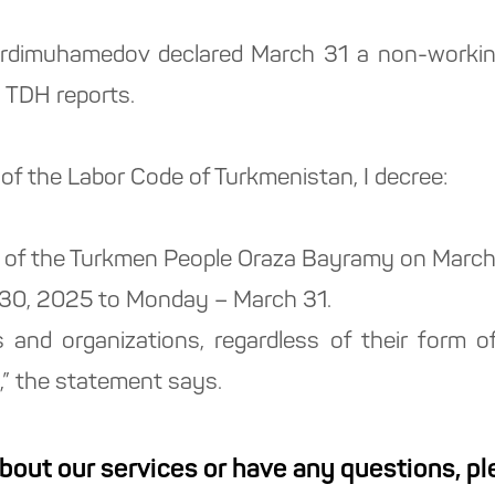
rdimuhamedov declared March 31 a non-workin
 TDH reports.
 of the Labor Code of Turkmenistan, I decree:
day of the Turkmen People Oraza Bayramy on Marc
 30, 2025 to Monday – March 31.
ses and organizations, regardless of their form 
,” the statement says.
about our services or have any questions, p