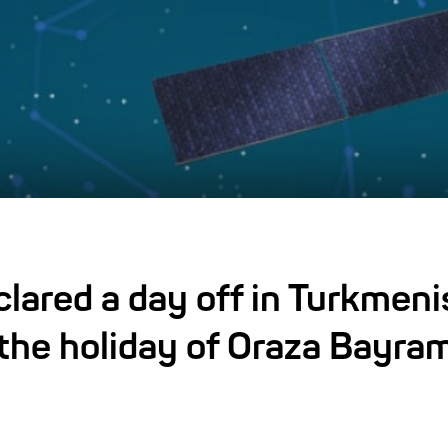
lared a day off in Turkmeni
the holiday of Oraza Bayra