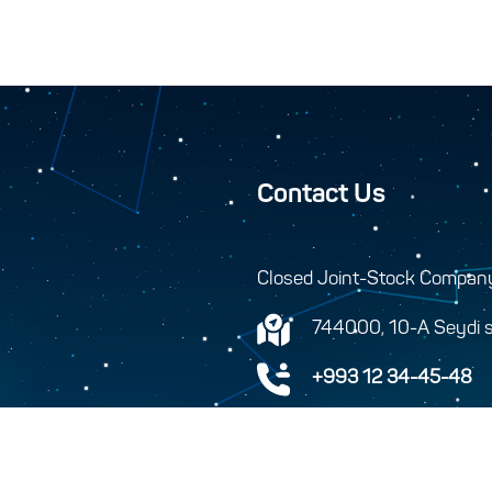
Contact Us
Closed Joint-Stock Compan
744000, 10-A Seydi s
+993 12 34-45-48
+993 12 34-46-43
info@turkmenhemras