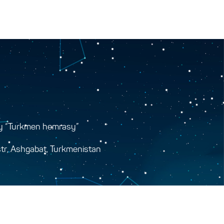
y “Turkmen hemrasy”
tr, Ashgabat, Turkmenistan
y.gov.tm