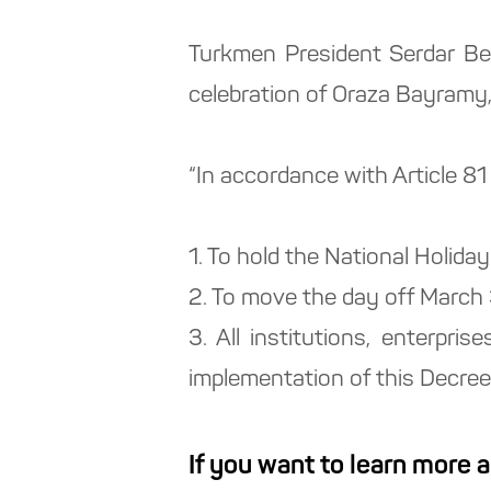
Turkmen President Serdar Be
celebration of Oraza Bayramy,
“In accordance with Article 81
1. To hold the National Holi
2. To move the day off March
3. All institutions, enterpri
implementation of this Decree
If you want to learn more 