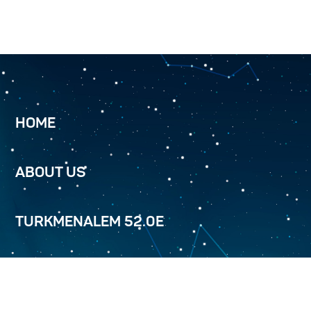
HOME
ABOUT US
TURKMENALEM 52.0E
SERVICES