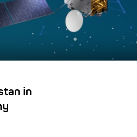
stan in
my