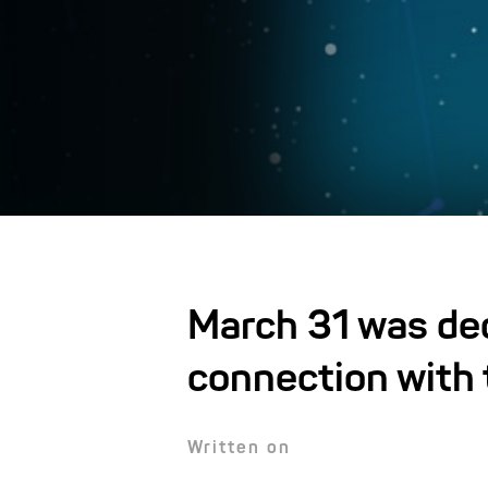
March 31 was dec
connection with 
Written on