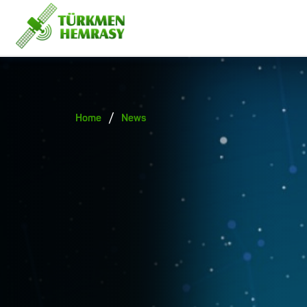
/
Home
News