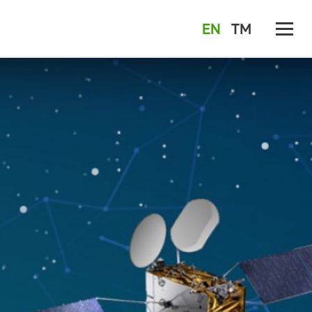
EN
TM