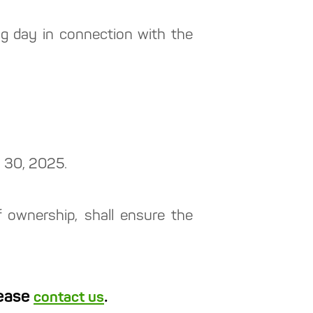
g day in connection with the
h 30, 2025.
of ownership, shall ensure the
lease
.
contact us