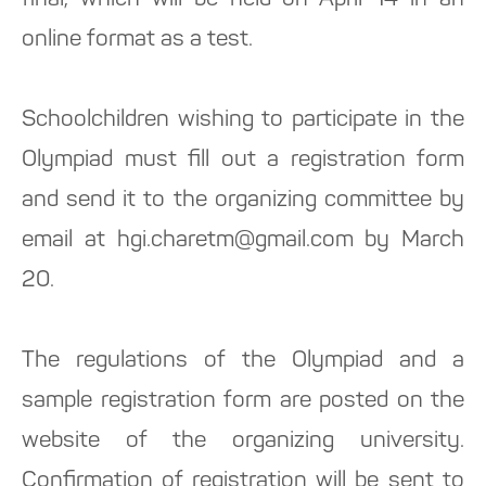
final, which will be held on April 14 in an
online format as a test.
Schoolchildren wishing to participate in the
Olympiad must fill out a registration form
and send it to the organizing committee by
email at hgi.charetm@gmail.com by March
20.
The regulations of the Olympiad and a
sample registration form are posted on the
website of the organizing university.
Confirmation of registration will be sent to