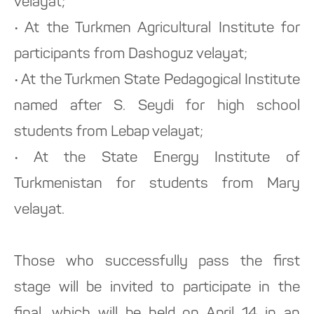
velayat;
• At the Turkmen Agricultural Institute for
participants from Dashoguz velayat;
• At the Turkmen State Pedagogical Institute
named after S. Seydi for high school
students from Lebap velayat;
• At the State Energy Institute of
Turkmenistan for students from Mary
velayat.
Those who successfully pass the first
stage will be invited to participate in the