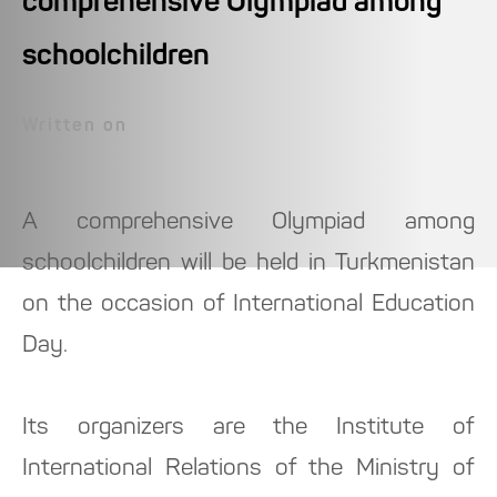
comprehensive Olympiad among
schoolchildren
Written on
A comprehensive Olympiad among
schoolchildren will be held in Turkmenistan
on the occasion of International Education
Day.
Its organizers are the Institute of
International Relations of the Ministry of