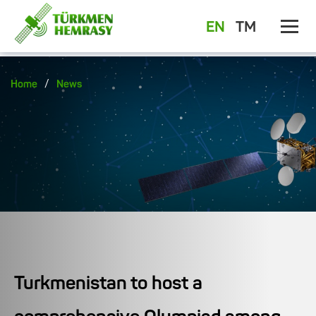
EN
TM
/
Home
News
Turkmenistan to host a