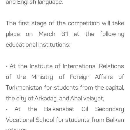
and English language.
The first stage of the competition will take
place on March 31 at the following
educational institutions:
• At the Institute of International Relations
of the Ministry of Foreign Affairs of
Turkmenistan for students from the capital,
the city of Arkadag, and Ahal velayat;
• At the Balkanabat Oil Secondary
Vocational School for students from Balkan