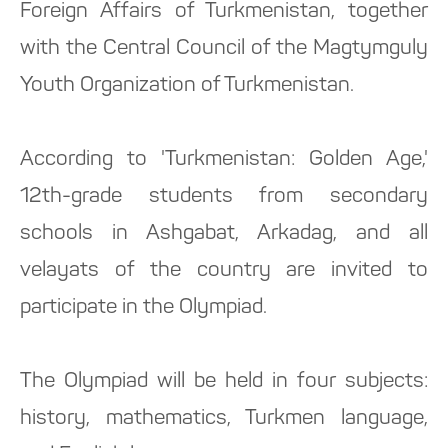
Foreign Affairs of Turkmenistan, together
with the Central Council of the Magtymguly
Youth Organization of Turkmenistan.
According to 'Turkmenistan: Golden Age,'
12th-grade students from secondary
schools in Ashgabat, Arkadag, and all
velayats of the country are invited to
participate in the Olympiad.
The Olympiad will be held in four subjects:
history, mathematics, Turkmen language,