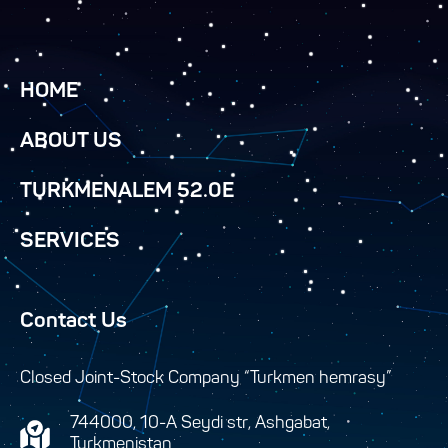
HOME
ABOUT US
TURKMENALEM 52.0E
SERVICES
Contact Us
Closed Joint-Stock Company “Turkmen hemrasy”
744000, 10-A Seydi str, Ashgabat,
Turkmenistan