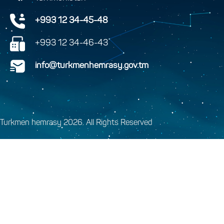
+993 12 34-45-48
+993 12 34-46-43
info@turkmenhemrasy.gov.tm
Turkmen hemrasy 2026. All Rights Reserved