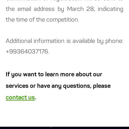
the email address by March 28, indicating
the time of the competition.
Additional information is available by phone:
+99364037176.
If you want to learn more about our
services or have any questions, please
contact us
.