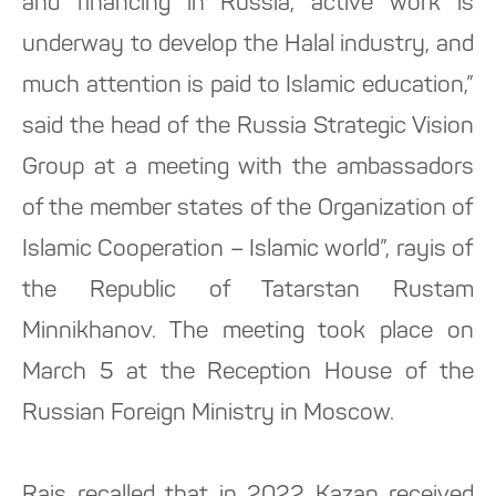
and financing in Russia, active work is
underway to develop the Halal industry, and
much attention is paid to Islamic education,”
said the head of the Russia Strategic Vision
Group at a meeting with the ambassadors
of the member states of the Organization of
Islamic Cooperation – Islamic world”, rayis of
the Republic of Tatarstan Rustam
Minnikhanov. The meeting took place on
March 5 at the Reception House of the
Russian Foreign Ministry in Moscow.