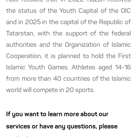
Rais recalled that in 2022 Kazan received
the status of the Youth Capital of the OIC
and in 2025 in the capital of the Republic of
Tatarstan, with the support of the federal
authorities and the Organization of Islamic
Cooperation, it is planned to hold the First
Islamic Youth Games. Athletes aged 14-16
from more than 40 countries of the Islamic
world will compete in 20 sports.
If you want to learn more about our
services or have any questions, please