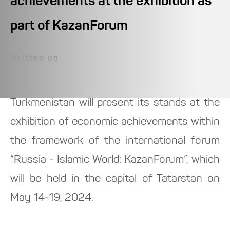
achievements at the exhibition as
part of KazanForum
Written on
Turkmenistan will present its stands at the
exhibition of economic achievements within
the framework of the international forum
“Russia - Islamic World: KazanForum”, which
will be held in the capital of Tatarstan on
May 14-19, 2024.