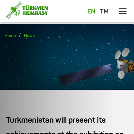
EN
TM
/
Home
News
Turkmenistan will present its