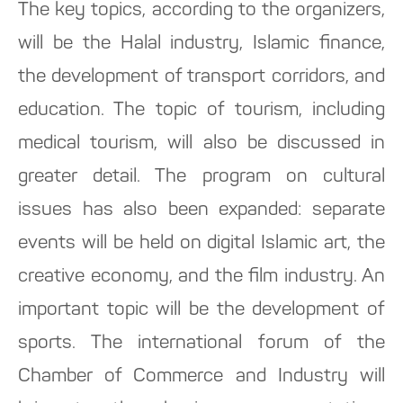
The key topics, according to the organizers,
will be the Halal industry, Islamic finance,
the development of transport corridors, and
education. The topic of tourism, including
medical tourism, will also be discussed in
greater detail. The program on cultural
issues has also been expanded: separate
events will be held on digital Islamic art, the
creative economy, and the film industry. An
important topic will be the development of
sports. The international forum of the
Chamber of Commerce and Industry will