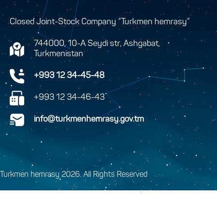
Closed Joint-Stock Company “Turkmen hemrasy”
744000, 10-A Seydi str, Ashgabat,
Turkmenistan
+993 12 34-45-48
+993 12 34-46-43
info@turkmenhemrasy.gov.tm
Turkmen hemrasy 2026. All Rights Reserved