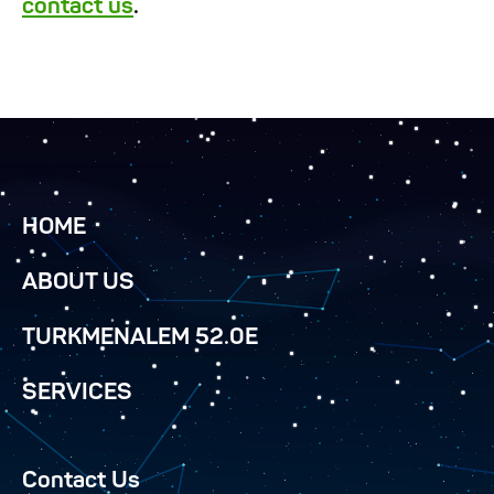
contact us
.
HOME
ABOUT US
TURKMENALEM 52.0E
SERVICES
Contact Us