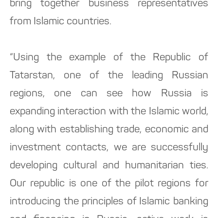
bring together business representatives
from Islamic countries.
“Using the example of the Republic of
Tatarstan, one of the leading Russian
regions, one can see how Russia is
expanding interaction with the Islamic world,
along with establishing trade, economic and
investment contacts, we are successfully
developing cultural and humanitarian ties.
Our republic is one of the pilot regions for
introducing the principles of Islamic banking